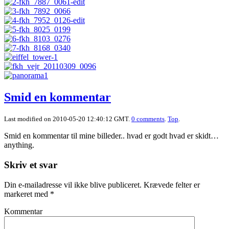
Smid en kommentar
Last modified on 2010-05-20 12:40:12 GMT.
0 comments
.
Top
.
Smid en kommentar til mine billeder.. hvad er godt hvad er skidt…
anything.
Skriv et svar
Din e-mailadresse vil ikke blive publiceret.
Krævede felter er
markeret med
*
Kommentar