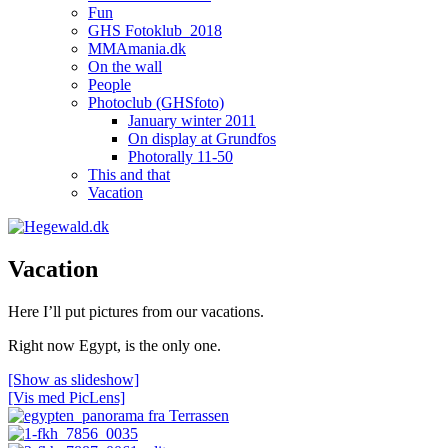
Fun
GHS Fotoklub_2018
MMAmania.dk
On the wall
People
Photoclub (GHSfoto)
January winter 2011
On display at Grundfos
Photorally 11-50
This and that
Vacation
Vacation
Here I’ll put pictures from our vacations.
Right now Egypt, is the only one.
[Show as slideshow]
[Vis med PicLens]