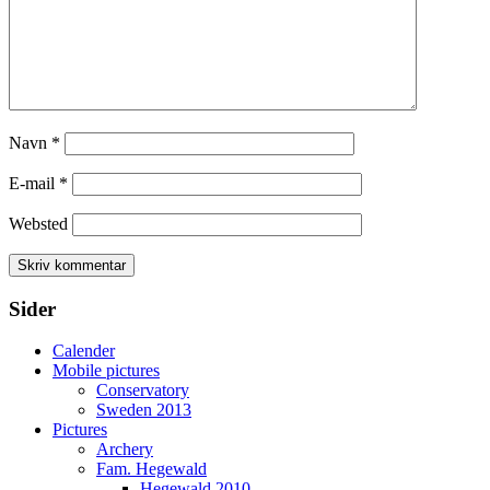
Navn
*
E-mail
*
Websted
Sider
Calender
Mobile pictures
Conservatory
Sweden 2013
Pictures
Archery
Fam. Hegewald
Hegewald 2010