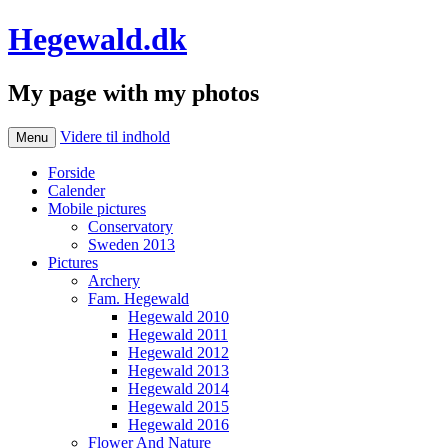
Hegewald.dk
My page with my photos
Videre til indhold
Menu
Forside
Calender
Mobile pictures
Conservatory
Sweden 2013
Pictures
Archery
Fam. Hegewald
Hegewald 2010
Hegewald 2011
Hegewald 2012
Hegewald 2013
Hegewald 2014
Hegewald 2015
Hegewald 2016
Flower And Nature