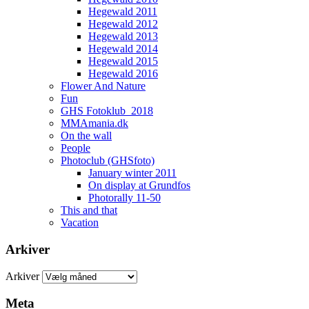
Hegewald 2011
Hegewald 2012
Hegewald 2013
Hegewald 2014
Hegewald 2015
Hegewald 2016
Flower And Nature
Fun
GHS Fotoklub_2018
MMAmania.dk
On the wall
People
Photoclub (GHSfoto)
January winter 2011
On display at Grundfos
Photorally 11-50
This and that
Vacation
Arkiver
Arkiver
Meta